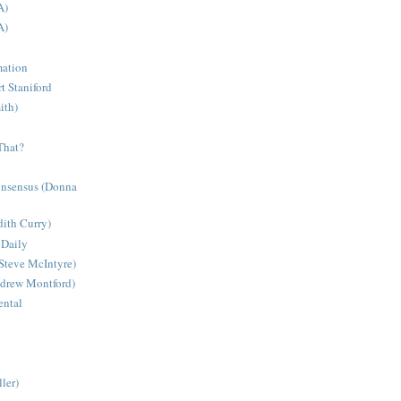
A)
A)
mation
t Staniford
ith)
That?
onsensus (Donna
dith Curry)
 Daily
Steve McIntyre)
ndrew Montford)
ntal
ler)