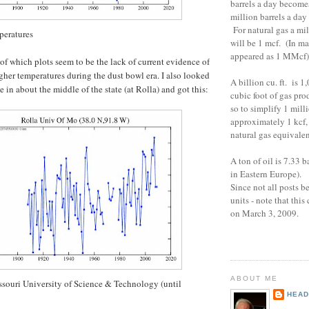
barrels a day become
million barrels a da
For natural gas a mil
peratures
will be 1 mcf. (In ma
appeared as 1 MMcf
 of which plots seem to be the lack of current evidence of
her temperatures during the dust bowl era. I also looked
A billion cu. ft. is 1
te in about the middle of the state (at Rolla) and got this:
cubic foot of gas pro
so to simplify 1 milli
approximately 1 kcf, 
natural gas equivalen
A ton of oil is 7.33 
in Eastern Europe).
Since not all posts b
units - note that thi
on March 3, 2009.
ABOUT ME
ssouri University of Science & Technology (until
HEAD