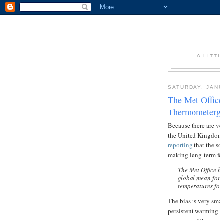
A LITT
SATURDAY, JAN
The Met Offic
Thermometerg
Because there are v
the United Kingdom 
reporting
that the s
making long-term fo
The Met Office 
global mean for
temperatures for
The bias is very sma
persistent warming b