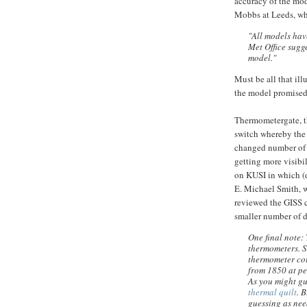
accuracy of the mode
Mobbs at Leeds, wh
"All models have
Met Office sugge
model."
Must be all that ill
the model promised 
Thermometergate, th
switch whereby t
changed number of s
getting more visibil
on KUSI in which (
E. Michael Smith,
reviewed the GISS 
smaller number of d
One final note:
thermometers. S
thermometer cou
from 1850 at pe
As you might gu
thermal quilt
. 
guessing as need