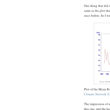
One thing that did s
same as the plot th
once before. So I we
Plot of the Mean R
Climate Network (
The impression of a 
this one, and the hi