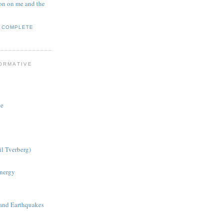
on on me and the
Y COMPLETE
ORMATIVE
ce
il Tverberg)
nergy
 and Earthquakes