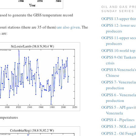
OIL AND GAS P
SUNDAY SERIES
used to generate the GISS temperature record
OGPSS 13-upper third
OGPSS 12- lower seco
souri stations (there are 35 of them)
are also given
. The
producers
 are:
OGPSS 11-upper secon
producers
OGPSS 10-world top 
OGPSS 9-Oil Tankers
crisis
OGPSS 8-Venezuela's 
Chinese
OGPSS 7- Venezuelan
production
OGPSS 6 - Venezuela
production
OGPSS 5 - API gravit
Venezuela
emperatures
OGPSS 4 - Pipelines
OGPSS 3 - NGLs and
OGPSS 2 - Oil Fungib