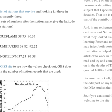
weekly blog on the a
Pressure waterjetting
subject that I special
ist of stations that survive
and looking for those in
decades.
That too is 
apparently three:
part of the contributi
d sets of numbers after the station name give the latitude
 stations)
And, in my retiremen
curious about Nativ
OUIS/LAMB 38.75 -90.37
what they looked lik
learning Poser and r
UMBIA/REGI 38.82 -92.22
may inject both post
illustration – helped
artists who work in t
NGFIELD/M 37.23 -93.38 .
read and try and co
on in the depths of T
l
GISS site
to see how the values check out, GISS does
(around 1600 – 1700
in the number of station records that are used:
Because I am a Celt, 
the odd post on my l
the DNA studies that r
So, if you can stand 
welcome to the site.