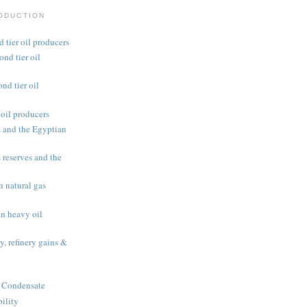
RODUCTION
 tier oil producers
nd tier oil
d tier oil
oil producers
 and the Egyptian
reserves and the
 natural gas
n heavy oil
y, refinery gains &
 Condensate
ility