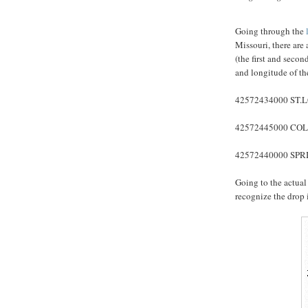
Going through the
l
Missouri, there are 
(the first and secon
and longitude of the
42572434000 ST.L
42572445000 COL
42572440000 SPRI
Going to the actua
recognize the drop 