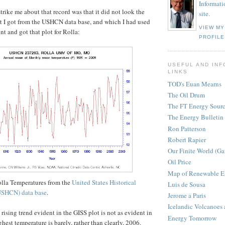
Informati
trike me about that record was that it did not look the
site.
at I got from the USHCN data base, and which I had used
VIEW M
nt and got that plot for Rolla:
PROFILE
USEFUL AND INF
LINKS
TOD's Euan Mearns
The Oil Drum
The FT Energy Sour
The Energy Bulletin
Ron Patterson
Robert Rapier
Our Finite World (Ga
Oil Price
Map of Renewable E
olla Temperatures from the
United States Historical
Luis de Sousa
USHCN) data base
.
Jerome a Paris
Icelandic Volcanoes
rising trend evident in the GISS plot is not as evident in
Energy Tomorrow
ghest temperature is barely, rather than clearly, 2006.