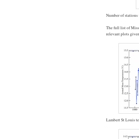
Number of stations 
The full list of Mis
relevant plots given
Lambert St Louis t