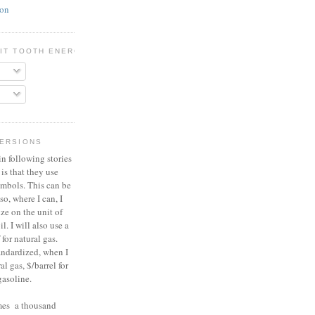
ion
BIT TOOTH ENERGY
VERSIONS
n following stories
 is that they use
ymbols. This can be
so, where I can, I
ize on the unit of
il. I will also use a
for natural gas.
tandardized, when I
al gas, $/barrel for
gasoline.
umes a thousand