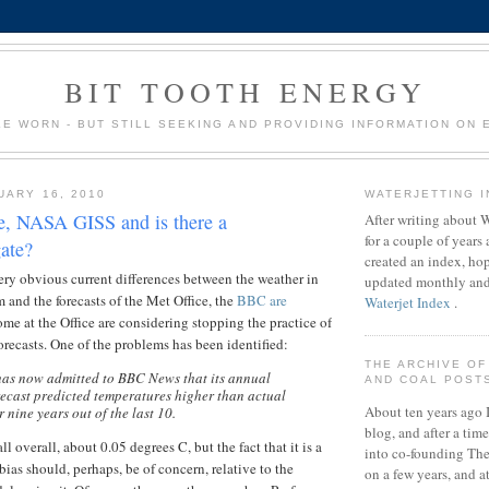
BIT TOOTH ENERGY
LE WORN - BUT STILL SEEKING AND PROVIDING INFORMATION ON
UARY 16, 2010
WATERJETTING 
e, NASA GISS and is there a
After writing about 
for a couple of years a
ate?
created an index, hop
ery obvious current differences between the weather in
updated monthly and 
and the forecasts of the Met Office, the
BBC are
Waterjet Index
.
ome at the Office are considering stopping the practice of
recasts. One of the problems has been identified:
THE ARCHIVE OF
has now admitted to BBC News that its annual
AND COAL POST
ecast predicted temperatures higher than actual
About ten years ago I
 nine years out of the last 10.
blog, and after a tim
ll overall, about 0.05 degrees C, but the fact that it is a
into co-founding Th
ias should, perhaps, be of concern, relative to the
on a few years, and a