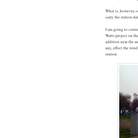
What is, however, o
carry the station da
I am going to conti
Watts project on th
addition near the me
any, effect the win
station.