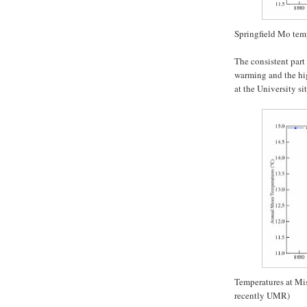
Springfield Mo tem
The consistent part
warming and the hig
at the University si
Temperatures at Mi
recently UMR)