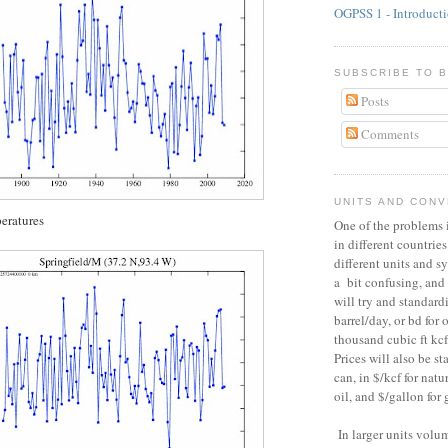
OGPSS 1 - Introduct
SUBSCRIBE TO 
Posts
Comments
UNITS AND CON
eratures
One of the problems i
in different countries
different units and s
a bit confusing, and 
will try and standard
barrel/day, or bd for o
thousand cubic ft kcf 
Prices will also be s
can, in $/kcf for natur
oil, and $/gallon for 
In larger units vol