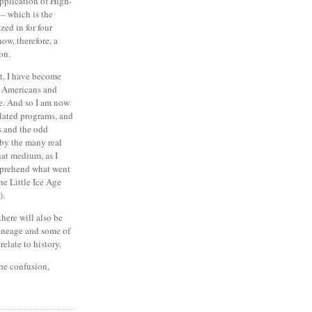
pplication of High-
 – which is the
ized in for four
now, therefore, a
on.
t, I have become
e Americans and
e.
And so I am now
elated programs, and
s and the odd
 by the many real
hat medium, as I
mprehend what went
he Little Ice Age
).
there will also be
ineage and some of
elate to history.
the confusion,