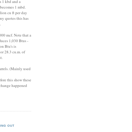
s 1 kbd and a
y becomes 1 mbd.
lion cu ft per day
ny quotes this has
).
,000 mcf. Note that a
duces 1,030 Btus -
on Btu's is
or 28.3 cu.m. of
t.
barrels. (Mainly used
efore this show these
s change happened
ING OUT