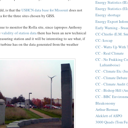
Energy Statistics (IE
Energy Statistics (EI
dd, is that the
USHCN data base for Missouri
does not
Energy shortage
ta for the three sites chosen by GISS.
Energy Export Infor
nue to monitor the Rolla site, since (apropos Anthony
Early Warning - Stuar
e
validity of station data
there has been an new technical
CC-Chiefio (E.M. Sm
asuring station and it will be interesting to see what, if
CC- Icecap
d turbine has on the data generated from the weather
CC - Watts Up With 
CC - Real Climate
CC - No Frakking C
Laframboise)
CC - Climate Etc (Ju
CC - Climate Debate
CC - Climate Audit (
CC - Bishop Hill (A
CC - BBC Environme
Bleakonomy
Arthur Berman
Aleklett of ASPO
3000 Quads (Tom Ful