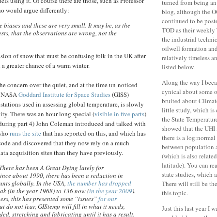
ls using it. Of course there are those, such as Professor
turned from being an 
o would argue differently:
blog, although the O
continued to be post
 biases and these are very small. It may be, as the
TOD as their weekly 
sts, that the observations are wrong, not the
the industrial techni
oilwell formation an
usion of snow that must be confusing folk in the UK after
relatively timeless a
a greater chance of a warm winter.
listed below.
Along the way I beca
e concern over the quiet, and at the time un-noticed
cynical about some o
he NASA
Goddard Institute for Space Studies
(GISS)
bruited about Climat
tations used in assessing global temperature, is slowly
little study, which i
ity. There was an hour long special (
visible in five parts
)
the State Temperature
during part 4) John Coleman introduced and talked with
showed that the UHI i
 who
runs the site
that has reported on this, and which has
there is a log:normal
code and discovered that they now rely on a much
between population 
ata acquisition sites than they have previously.
(which is also related
latitude). You can re
 There has been A Great Dying lately for
state studies, which a
ince about 1990, there has been a reduction in
nts globally. In the USA,
the number has dropped
There will still be t
ak (in the year 1968) to 136 now (
in the year 2009
).
this topic.
ess, this has presented some “issues”
for our
But do not fear, GIStemp will fill in what it needs,
Just this last year I 
ed, stretching and fabricating until it has a result.