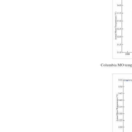
Columbia MO temp