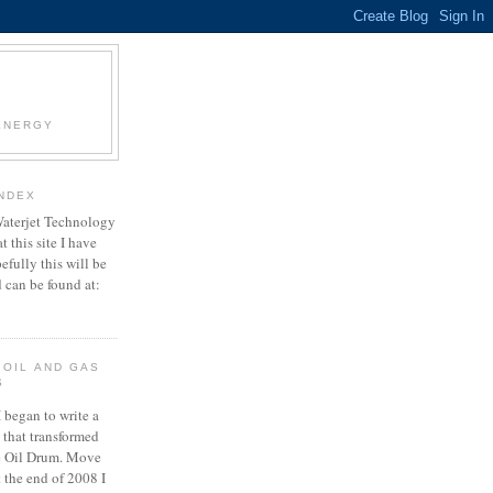
 ENERGY
INDEX
Waterjet Technology
t this site I have
efully this will be
can be found at:
 OIL AND GAS
S
 began to write a
e that transformed
e Oil Drum. Move
t the end of 2008 I