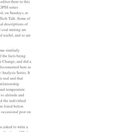
editor there to this
GPSS series
ed, on Sundays, at
Tech Talk. Some of
cal descriptions of
d coal mining are
nd useful, and so are
me similarly
f the facts being
e Change, and did a
s documented here as
 Analysis Series. It
s real and that
 relationship
and temperature
 to altitude and
ad the individual
re listed below.
he occasional post on
was asked to write a